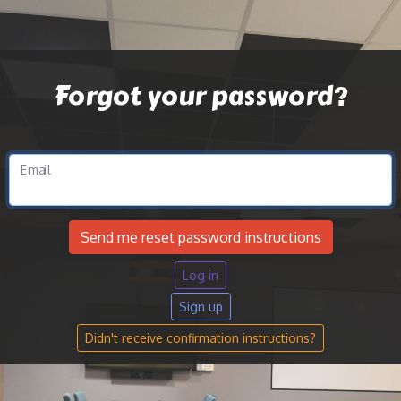
Forgot your password?
Email
Log in
Sign up
Didn't receive confirmation instructions?