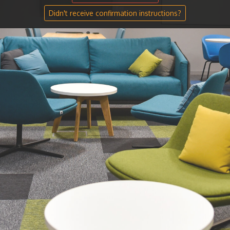
Didn't receive confirmation instructions?