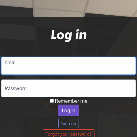
Log in
Email
Password
Remember me
Sign up
Forgot your password?